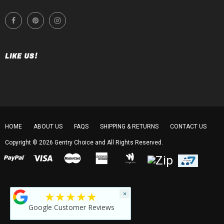
LIKE US!
HOME
ABOUT US
FAQS
SHIPPING & RETURNS
CONTACT US
Copyright © 2026
Gentry Choice
and All Rights Reserved.
★★★★★
×
Google Customer Reviews