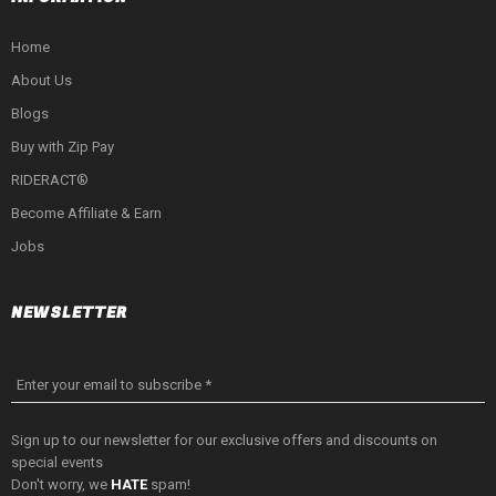
Home
About Us
Blogs
Buy with Zip Pay
RIDERACT®
Become Affiliate & Earn
Jobs
NEWSLETTER
Enter your email to subscribe *
Sign up to our newsletter for our exclusive offers and discounts on
special events
Don't worry, we
HATE
spam!