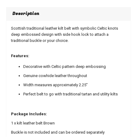
Description
Scottish traditional leather kilt belt with symbolic Celtic knots
deep embossed design with side hook lock to attach a
traditional buckle or your choice.
Features:
Decorative with Celtic pattern deep embossing
Genuine cowhide leather throughout
Width measures approximately 2.25”
Perfect belt to go with traditional tartan and utility kilts
Package Includes:
1 x kilt leather belt Brown
Buckle is not included and can be ordered separately