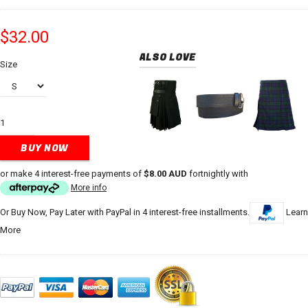
$32.00
ALSO LOVE
Size
BUY NOW
or make 4 interest-free payments of
$8.00 AUD
fortnightly with
More info
Or Buy Now, Pay Later with PayPal in 4 interest-free installments.
Learn
More