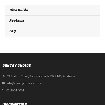
Size Guide
Reviews
FAQ
GENTRY CHOICE
49 Station Road, Toongabbie, NSW 2146, Australia
info@gentrychoice.com.au
02 8664 4061
INFORMATION