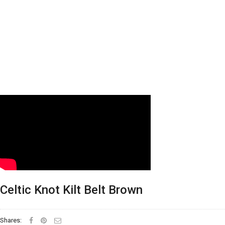
Celtic Knot Kilt Belt Brown
Shares: