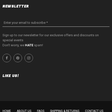
NEWSLETTER
Enter your email to subscribe *
Sign up to our newsletter for our exclusive offers and discounts on
special events
Don't worry, we
HATE
spam!
LIKE US!
HOME
ABOUT US
FAQS
SHIPPING & RETURNS
CONTACT US