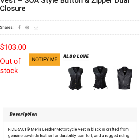
Vest – SOA Style Button & Zipper Dual
Closure
Shares:
$103.00
ALSO LOVE
NOTIFY ME
Out of
stock
Description
RIDERACT® Men’s Leather Motorcycle Vest in black is crafted from
genuine cowhide leather for durability, comfort, and a rugged riding