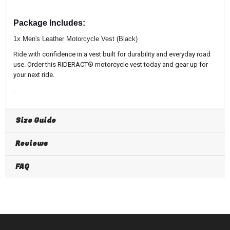
Package Includes:
1x Men's Leather Motorcycle Vest
(
Black)
Ride with confidence in a vest built for durability and everyday road
use. Order this RIDERACT® motorcycle vest today and gear up for
your next ride.
.
Size Guide
Reviews
FAQ