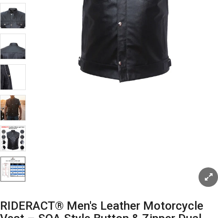
RIDERACT® Men's Leather Motorcycle