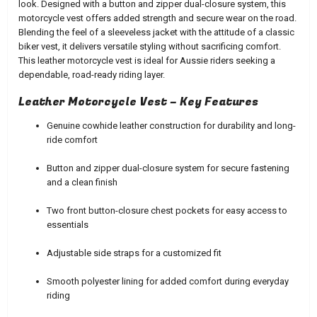
look. Designed with a button and zipper dual-closure system, this
motorcycle vest offers added strength and secure wear on the road.
Blending the feel of a sleeveless jacket with the attitude of a classic
biker vest, it delivers versatile styling without sacrificing comfort.
This leather motorcycle vest is ideal for Aussie riders seeking a
dependable, road-ready riding layer.
Leather Motorcycle Vest – Key Features
Genuine cowhide leather construction for durability and long-
ride comfort
Button and zipper dual-closure system for secure fastening
and a clean finish
Two front button-closure chest pockets for easy access to
essentials
Adjustable side straps for a customized fit
Smooth polyester lining for added comfort during everyday
riding