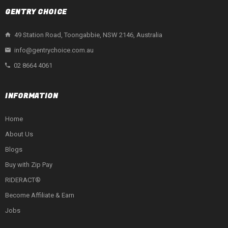
GENTRY CHOICE
49 Station Road, Toongabbie, NSW 2146, Australia
info@gentrychoice.com.au
02 8664 4061
INFORMATION
Home
About Us
Blogs
Buy with Zip Pay
RIDERACT®
Become Affiliate & Earn
Jobs