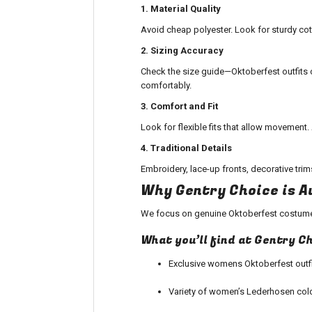
1. Material Quality
Avoid cheap polyester. Look for sturdy cotto
2. Sizing Accuracy
Check the size guide—
Oktoberfest outfits
c
comfortably.
3. Comfort and Fit
Look for flexible fits that allow movement
4. Traditional Details
Embroidery, lace-up fronts, decorative trim
Why Gentry Choice is A
We focus on genuine
Oktoberfest costum
What you’ll find at Gentry C
Exclusive
womens Oktoberfest outfi
Variety of women’s Lederhosen col