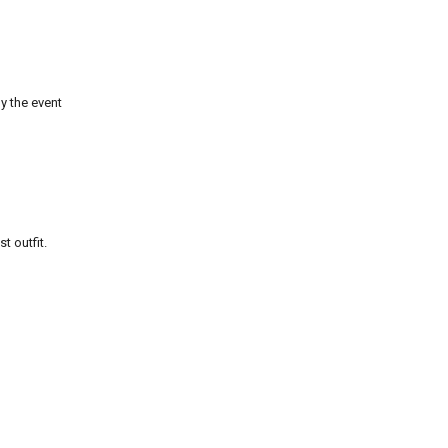
y the event
t outfit.