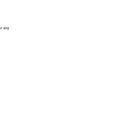
for any