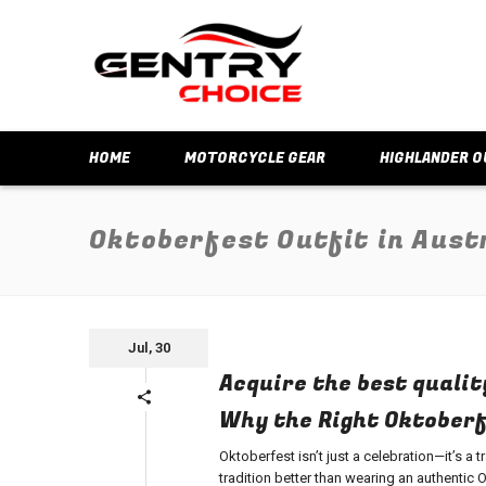
HOME
MOTORCYCLE GEAR
HIGHLANDER O
Oktoberfest Outfit in Aust
Jul, 30
Acquire the best qualit
Why the Right Oktoberfe
Oktoberfest isn’t just a celebration—it’s a 
tradition better than wearing an authentic
O