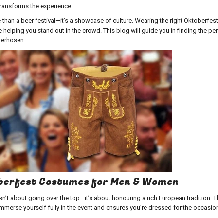
transforms the experience.
than a beer festival—it’s a showcase of culture. Wearing the right
Oktoberfes
 helping you stand out in the crowd. This blog will guide you in finding the pe
derhosen.
oberfest Costumes for Men & Women
sn’t about going over the top—it’s about honouring a rich European tradition. T
mmerse yourself fully in the event and ensures you’re dressed for the occasio