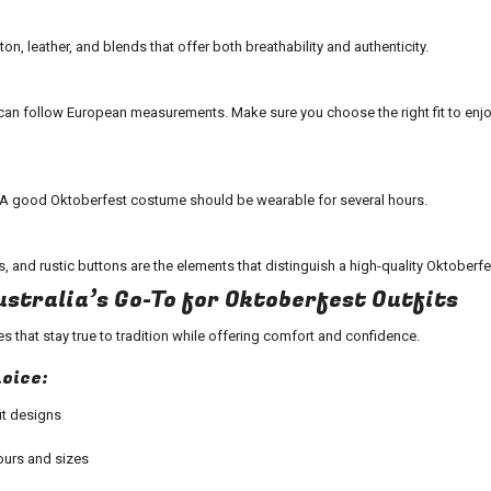
n, leather, and blends that offer both breathability and authenticity.
an follow European measurements. Make sure you choose the right fit to enjo
. A good
Oktoberfest costume
should be wearable for several hours.
s, and rustic buttons are the elements that distinguish a high-quality
Oktoberfes
ustralia’s Go-To for Oktoberfest Outfits
es
that stay true to tradition while offering comfort and confidence.
hoice:
t
designs
ours and sizes