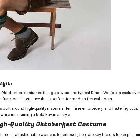
tfit:
 Oktoberfest costumes that go beyond the typical Dirndl. We focus exclusivel
functional alternative that’s perfect for modern festival-goers.
 built around high-quality materials, feminine embroidery, and flattering cuts.
ile maintaining a bold Bavarian style.
High-Quality Oktoberfest Costume
tume or a fashionable womens lederhosen
, here are key factors to keep in mi