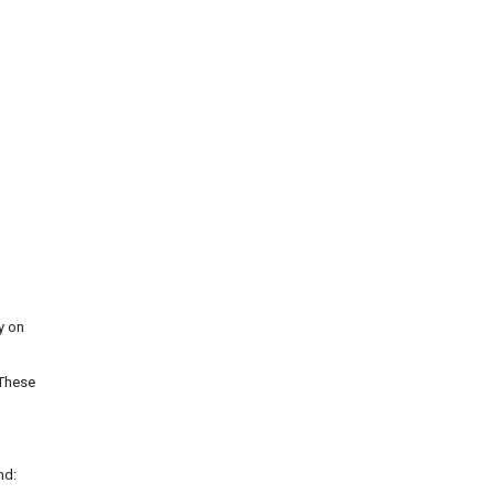
y on
 These
nd: