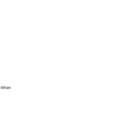
. When