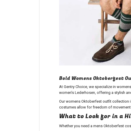
Bold Womens Oktoberfest Ou
At Gentry Choice, we specialize in womens
women’s Lederhosen, offering a stylish and 
Our womens Oktoberfest outfit collection is
costumes allow for freedom of movement wh
What to Look for in a 
Whether you need a
mens Oktoberfest cos