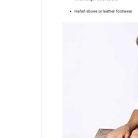
Haferl shoes or leather footwear