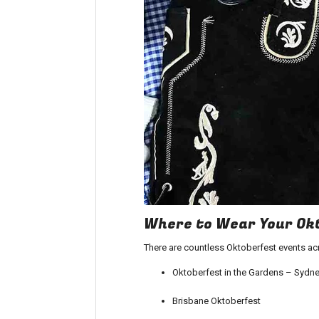
Where to Wear Your Okt
There are countless Oktoberfest events ac
Oktoberfest in the Gardens – Sydne
Brisbane Oktoberfest