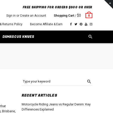
FREE SHIPPING FOR ORDERS $300 OR OVER
$0
Sign in or Create an Account
Shopping Cart
/
0
 & Returns Policy
Become Affiliate & Earn
DAMASCUS KNIVES
Type your keyword
RECENT ARTICLES
Motorcycle Riding Jeans vs Regular Denim: Key
 that
Differences Explained
, Brisbane,