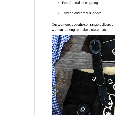
Fast Australian shipping
Trusted customer support
Our women’s Lederhosen range delivers a fr
woman looking to make a statement.