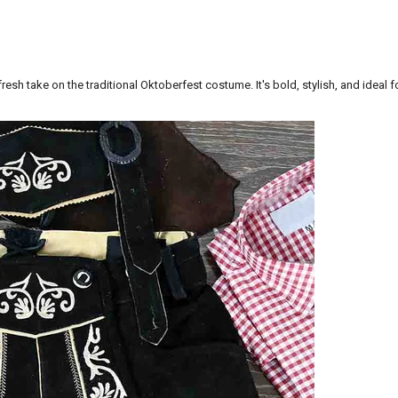
esh take on the traditional
Oktoberfest costume
. It's bold, stylish, and ideal 