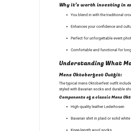
Why it’s worth investing in 
You blend in with the traditional cr
Enhances your confidence and cultu
Perfect for unforgettable event pho
Comfortable and functional for long
Understanding What Ma
Mens Oktoberfest Outfit:
The typical mens Oktoberfest outfit inclu
styled with Bavarian socks and durable sho
Components of a classic Mens Ok
High-quality leather Lederhosen
Bavarian shirt in plaid or solid white
Knee-length wool socks