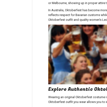
or Melbourne, showing up in proper attire 
In Australia, Oktoberfest has become more 
reflects respect for Bavarian customs while
Oktoberfest outfit
and
quality women’s Le
Explore Authentic Okt
Wearing an original
Oktoberfest costume
i
Oktoberfest outfit
you wear allows you to i