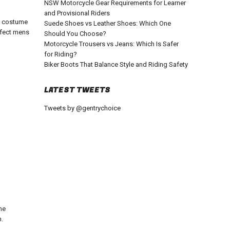
NSW Motorcycle Gear Requirements for Learner
and Provisional Riders
t costume
Suede Shoes vs Leather Shoes: Which One
rfect
mens
Should You Choose?
Motorcycle Trousers vs Jeans: Which Is Safer
for Riding?
Biker Boots That Balance Style and Riding Safety
LATEST TWEETS
Tweets by @gentrychoice
he
n.