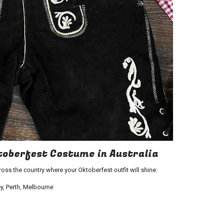
oberfest Costume in Australia
ross the country where your
Oktoberfest outfit
will shine:
y, Perth, Melbourne