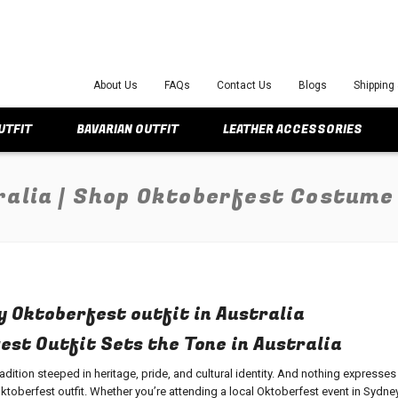
About Us
FAQs
Contact Us
Blogs
Shipping
UTFIT
BAVARIAN OUTFIT
LEATHER ACCESSORIES
ralia | Shop Oktoberfest Costume
y Oktoberfest outfit in Australia
st Outfit Sets the Tone in Australia
tradition steeped in heritage, pride, and cultural identity. And nothing expresses
ktoberfest outfit
. Whether you’re attending a local Oktoberfest event in Sydney