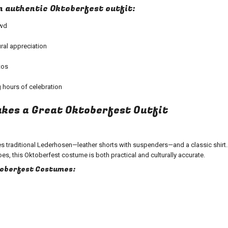
an authentic Oktoberfest outfit:
owd
ral appreciation
tos
 hours of celebration
kes a Great Oktoberfest Outfit
des traditional Lederhosen—leather shorts with suspenders—and a classic shirt
es, this Oktoberfest costume is both practical and culturally accurate.
toberfest Costumes: